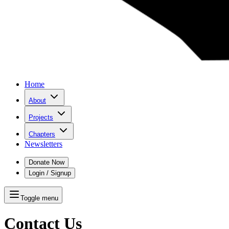
Home
About
Projects
Chapters
Newsletters
Donate Now
Login / Signup
Toggle menu
Contact Us