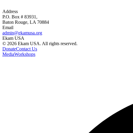
Address
P.O. Box # 83931,
Baton Rouge, LA 70884
Email
admin@ekamusa.org
Ekam USA
©
2026
Ekam USA. All rights reserved.
Donate
Contact Us
Media
Workshops